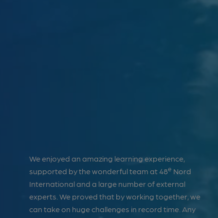
70
NATIONAL AND INTERNATIONAL
PARTNERSHIPS
27
BEEN A GROWTH CATALYST FOR
LOCAL COMPANIES FOR 26 YEARS
has
We enjoyed an amazing learning experience,
We 
e
ture our
supported by the wonderful team at 48
Nord
rec
grounds
International and a large number of external
Méc
tives,
experts. We proved that by working together, we
imp
can take on huge challenges in record time. Any
met