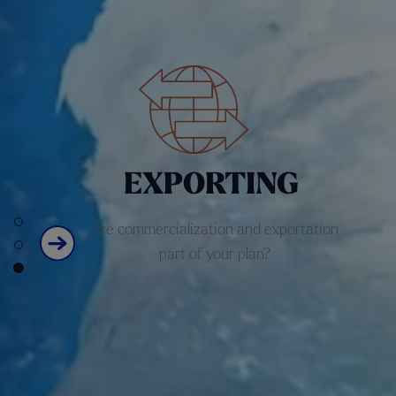
E
X
PORTING
Are commercialization and exportation
part of your plan?