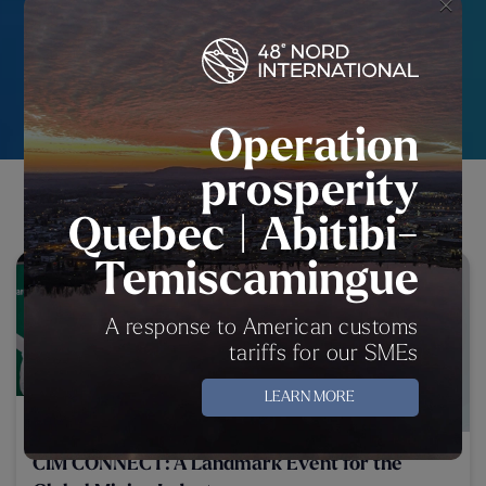
OUR ACTIVITIES AND EVENTS
×
VIEW ALL
Operation
prosperity
OUR PUBLICATIONS
Quebec | Abitibi-
Temiscamingue
A response to American customs
tariffs for our SMEs
LEARN MORE
16 May 2025
CIM CONNECT: A Landmark Event for the