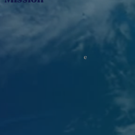
We facilitate access for local businesses to new
markets by generating value in Abitibi-
Témiscamingue, Quebec, and internationally.
e
IN 2024–2025, 48
NORD
INTERNATIONAL HAS
171
SERVED COMPANIES