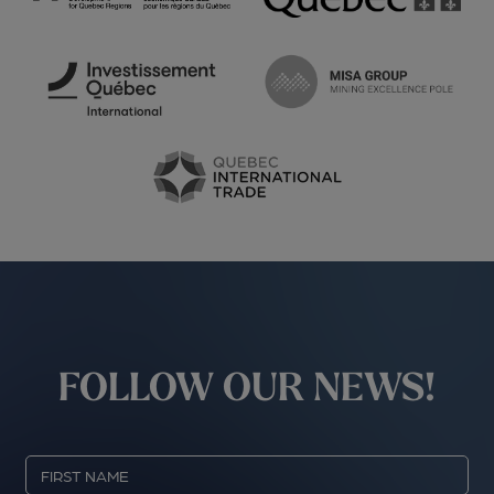
FOLLOW OUR NEWS!