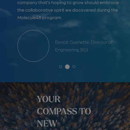
 our
company that’s hoping to grow should embrace
as 
the collaborative spirit we discovered during the
Ca
Molecule48 program.
ent &
Benoit Guenette, Director of
Engineering, BGI
YOUR
COMPASS TO
NEW