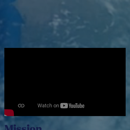
We’re here to share our expertise.
REACTOR48
INDIVIDUAL SERVICES
Mission