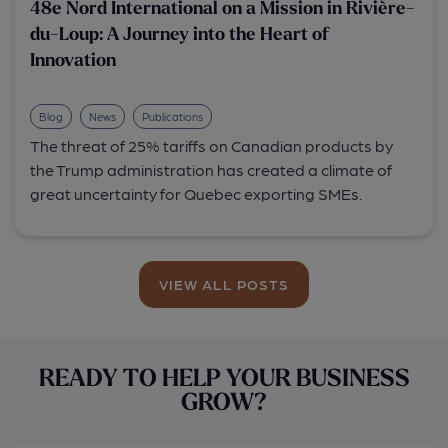
48e Nord International on a Mission in Rivière-
du-Loup: A Journey into the Heart of
Innovation
Blog
News
Publications
The threat of 25% tariffs on Canadian products by
the Trump administration has created a climate of
great uncertainty for Quebec exporting SMEs.
VIEW ALL POSTS
READY TO HELP YOUR BUSINESS
GROW?