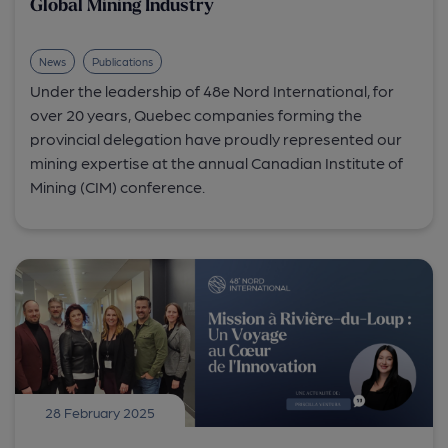
Global Mining Industry
News
Publications
Under the leadership of 48e Nord International, for
over 20 years, Quebec companies forming the
provincial delegation have proudly represented our
mining expertise at the annual Canadian Institute of
Mining (CIM) conference.
28 February 2025