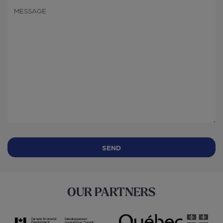
OUR PARTNERS