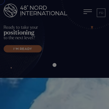
FR
Ready to take your
positioning
to the next level?
I'M READY
UPCOMING ACTIVITIES
MEMBER LOGIN