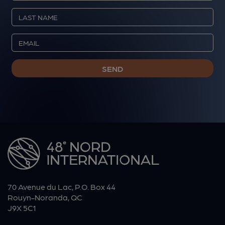
70 Avenue du Lac, P.O. Box 44
Rouyn-Noranda, QC
J9X 5C1