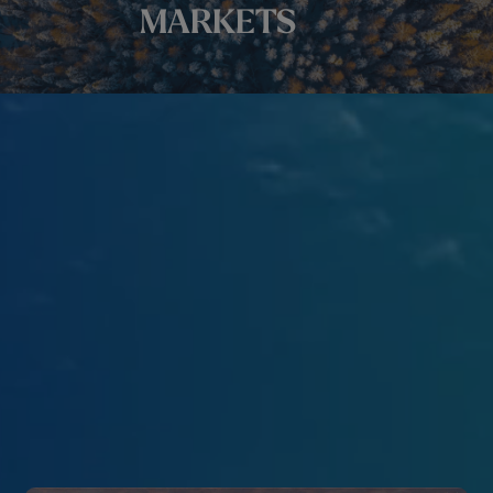
MARKETS
We support your company in the growth of your network
and the development of your activities.
Achieve your company’s objectives thanks to the
expertise of our team, our personalized services, our
programs that promote collaboration, our networking
events, and our training.
ABOUT