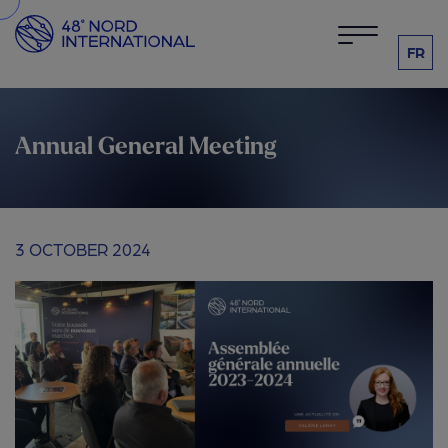
FR
Annual General Meeting
3 OCTOBER 2024