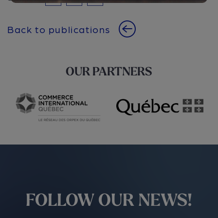
Back to publications
OUR PARTNERS
FOLLOW OUR NEWS!