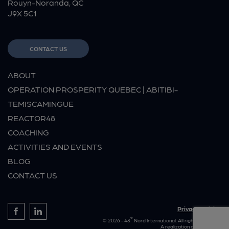
Rouyn-Noranda, QC
J9X 5C1
CONTACT US
ABOUT
OPERATION PROSPERITY QUEBEC | ABITIBI-
TEMISCAMINGUE
REACTOR48
COACHING
ACTIVITIES AND EVENTS
BLOG
CONTACT US
Privacy policies
e
© 2026 - 48
Nord International. All rights reserved.
A realization of
Rouillier.ca