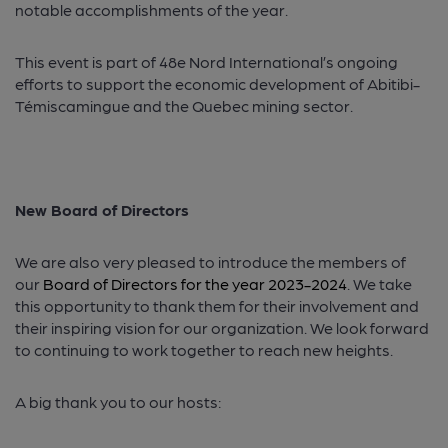
notable accomplishments of the year.
This event is part of 48e Nord International’s ongoing
efforts to support the economic development of Abitibi-
Témiscamingue and the Quebec mining sector.
New Board of Directors
We are also very pleased to introduce the members of
our
Board of Directors for the year 2023-2024
. We take
this opportunity to thank them for their involvement and
their inspiring vision for our organization. We look forward
to continuing to work together to reach new heights.
A big thank you to our hosts: