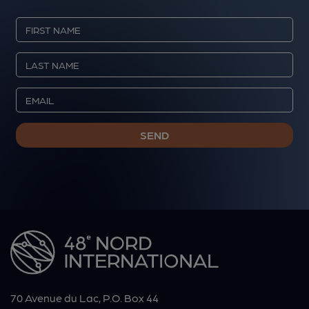
70 Avenue du Lac, P.O. Box 44