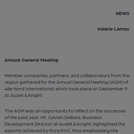
NEWS
Valérie Lemay
Annual General Meeting
Member companies, partners, and collaborators from the
region gathered for the Annual General Meeting (AGM) of
48e Nord International, which took place on September 9
at Audet & Knight.
The AGM was an opportunity to reflect on the successes
of the past year. Mr. Sylvain Dallaire, Business
Development Director at Audet & Knight, highlighted the
exports achieved by Pure PVC, thus emphasizing the