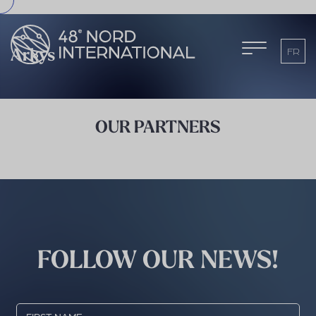
FR
Arkys
OUR PARTNERS
FOLLOW OUR NEWS!