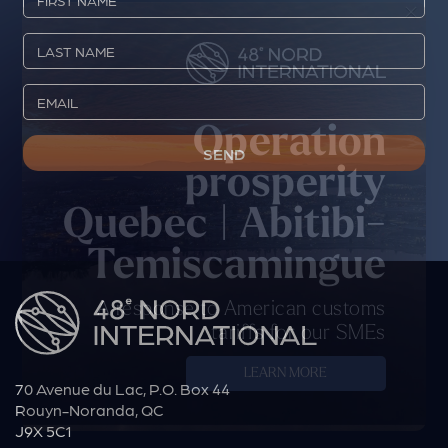
×
Operation
prosperity
Quebec | Abitibi-
Temiscamingue
A response to American customs
tariffs for our SMEs
LEARN MORE
70 Avenue du Lac, P.O. Box 44
Rouyn-Noranda, QC
J9X 5C1