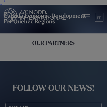
Canada Economic Development
FR
For Quebec Regions
OUR PARTNERS
FOLLOW OUR NEWS!