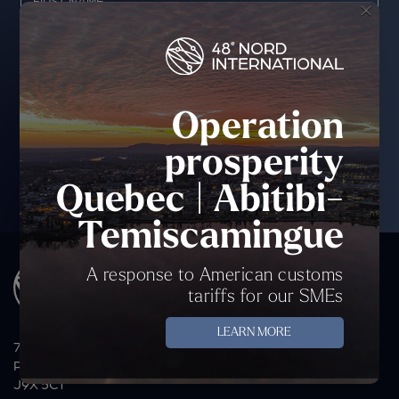
×
Operation
prosperity
Quebec | Abitibi-
Temiscamingue
A response to American customs
tariffs for our SMEs
LEARN MORE
70 Avenue du Lac, P.O. Box 44
Rouyn-Noranda, QC
J9X 5C1